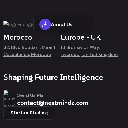
About Us
Morocco
Europe - UK
32, Blvd Roudani, Maarif,
18 Brunswick Way,
Casablanca, Morocco
Liverpool, United Kingdom
Shaping Future Intelligence
Send Us Mail
contact@nextmindz.com
Startup Studio