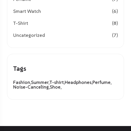
Smart Watch
(6)
T-Shirt
(8)
Uncategorized
(7)
Tags
Fashion,
Summer,
T-shirt,
Headphones,
Perfume,
Noise-Canceling,
Shoe,