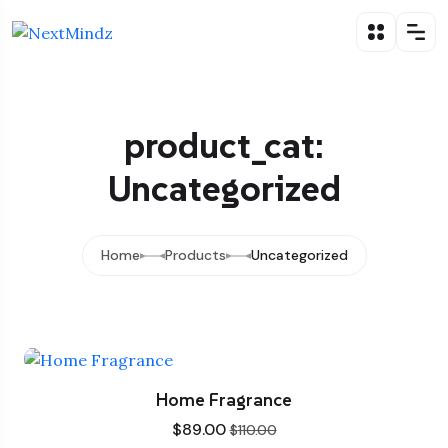
product_cat:
Uncategorized
Home
Products
Uncategorized
Home Fragrance
$
89.00
$
110.00