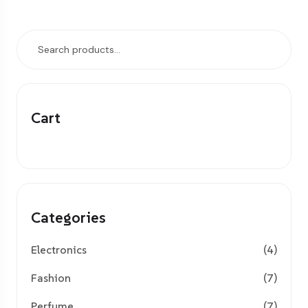
Cart
Categories
Electronics
(4)
Fashion
(7)
Perfume
(7)