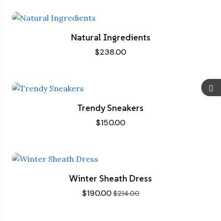
Natural Ingredients
$
238.00
Trendy Sneakers
$
150.00
Winter Sheath Dress
$
190.00
$
214.00