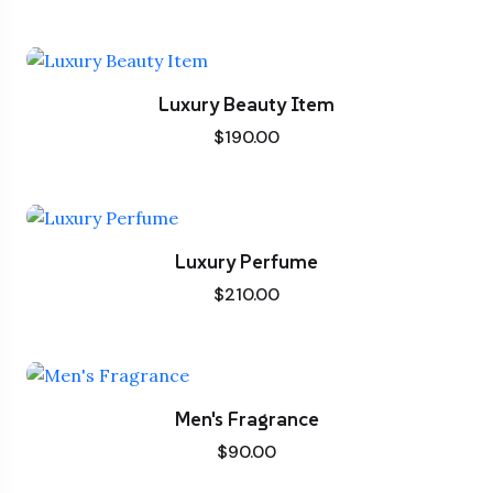
Luxury Beauty Item
$
190.00
Luxury Perfume
$
210.00
Men's Fragrance
$
90.00