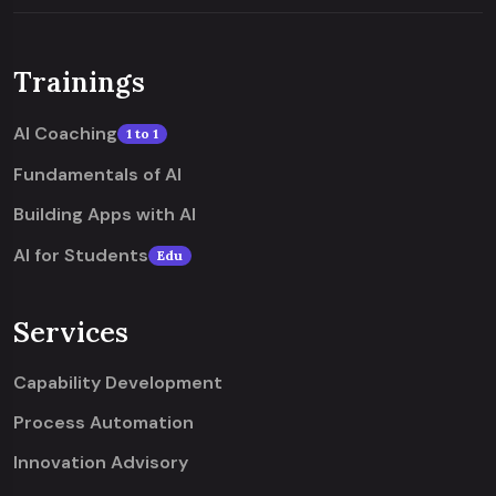
Trainings
AI Coaching
1 to 1
Fundamentals of AI
Building Apps with AI
AI for Students
Edu
Services
Capability Development
Process Automation
Innovation Advisory