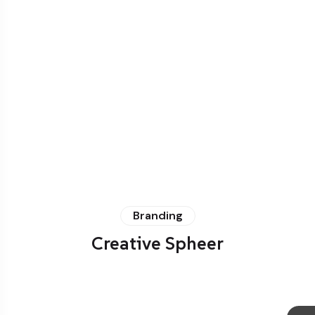
Branding
Creative Spheer