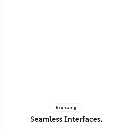
Branding
Seamless Interfaces.