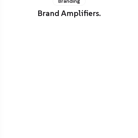
Branding
Brand Amplifiers.