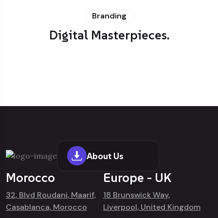
Branding
Digital Masterpieces.
About Us
Morocco
Europe - UK
32, Blvd Roudani, Maarif,
18 Brunswick Way,
Casablanca, Morocco
Liverpool, United Kingdom