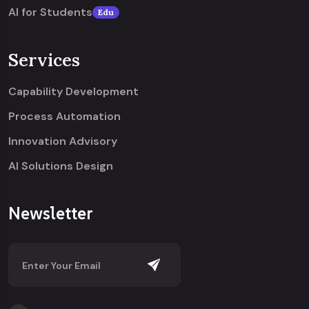
AI for Students
Edu
Services
Capability Development
Process Automation
Innovation Advisory
AI Solutions Design
Newsletter