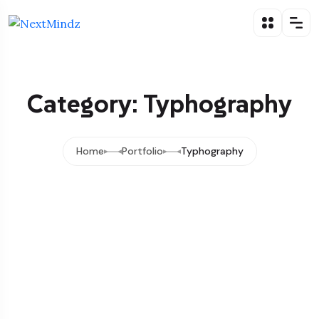
Category: Typhography
Home
Portfolio
Typhography