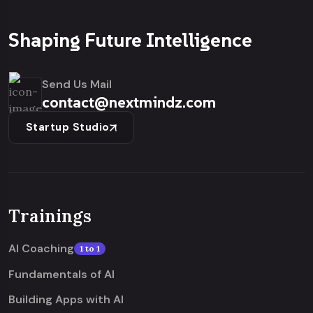
Shaping Future Intelligence
Send Us Mail
contact@nextmindz.com
Startup Studio
Trainings
AI Coaching
1 to 1
Fundamentals of AI
Building Apps with AI