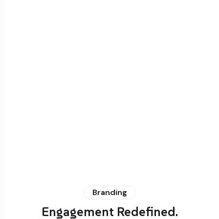
Branding
Engagement Redefined.