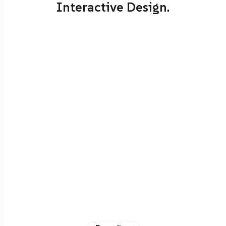
Interactive Design.