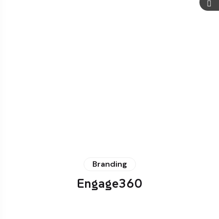
Branding
Engage360