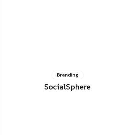
Branding
SocialSphere