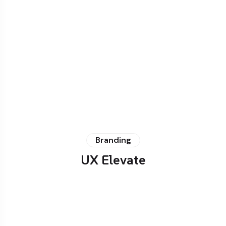
Branding
UX Elevate