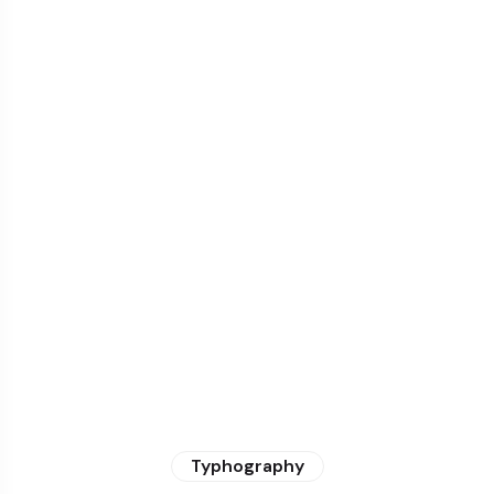
Typhography