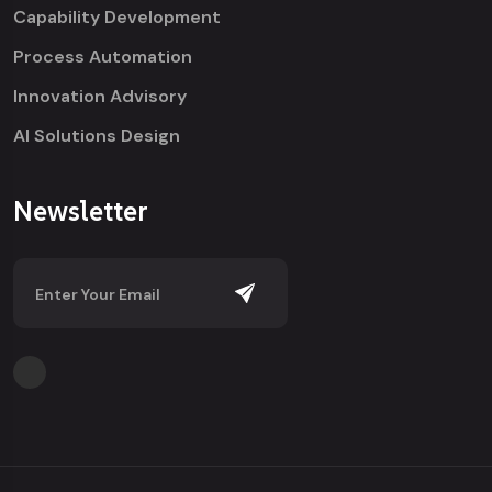
Capability Development
Process Automation
Innovation Advisory
AI Solutions Design
Newsletter