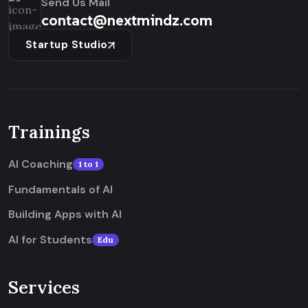
Send Us Mail
contact@nextmindz.com
Startup Studio
Trainings
AI Coaching
1 to 1
Fundamentals of AI
Building Apps with AI
AI for Students
Edu
Services