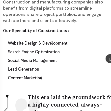
Construction and manufacturing companies also
benefit from digital platforms to streamline
operations, share project portfolios, and engage
with partners and clients effectively.
Our Speciality of Constructions :
Website Design & Development
Search Engine Optimization
Social Media Management
Lead Generation
Content Marketing
This era laid the groundwork f
a highly connected, always-