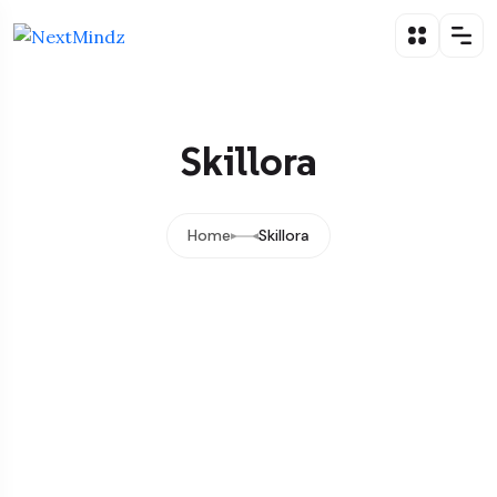
Skillora
Home
Skillora