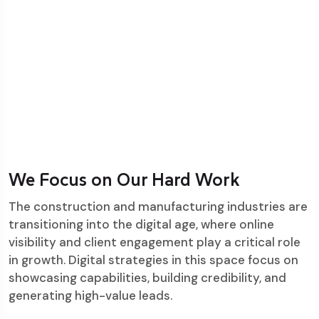
We Focus on Our Hard Work
The construction and manufacturing industries are
transitioning into the digital age, where online
visibility and client engagement play a critical role
in growth. Digital strategies in this space focus on
showcasing capabilities, building credibility, and
generating high-value leads.