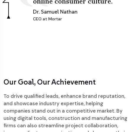
online consumer culture.
Dr. Samuel Nathan
CEO at Mortar
Our Goal, Our Achievement
To drive qualified leads, enhance brand reputation,
and showcase industry expertise, helping
companies stand out in a competitive market. By
using digital tools, construction and manufacturing
firms can also streamline project collaboration,