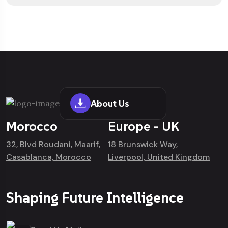
About Us
Morocco
Europe - UK
32, Blvd Roudani, Maarif,
18 Brunswick Way,
Casablanca, Morocco
Liverpool, United Kingdom
Shaping Future Intelligence