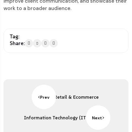
improve client communication, and showcase their
work to a broader audience.
Tag:
Share:
Retail & Ecommerce
Prev
Information Technology (IT)
Next