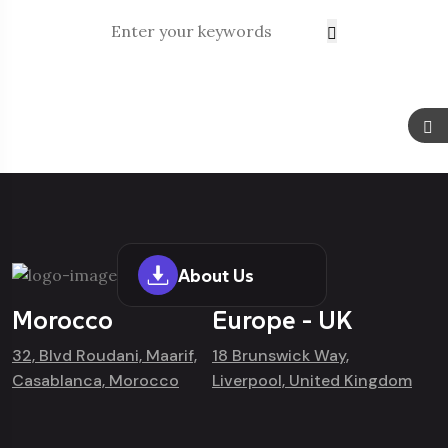
About Us
Morocco
Europe - UK
32, Blvd Roudani, Maarif,
18 Brunswick Way,
Casablanca, Morocco
Liverpool, United Kingdom