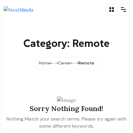
Category: Remote
Home
Career
Remote
Sorry Nothing Found!
Nothing Match your search terms. Please try again with
some different keywords.