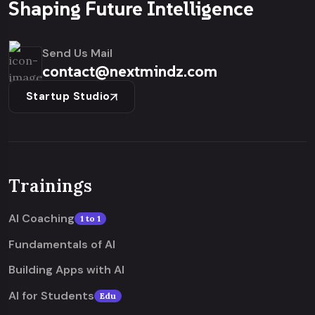
Shaping Future Intelligence
Send Us Mail
contact@nextmindz.com
Startup Studio
Trainings
AI Coaching
1 to 1
Fundamentals of AI
Building Apps with AI
AI for Students
Edu