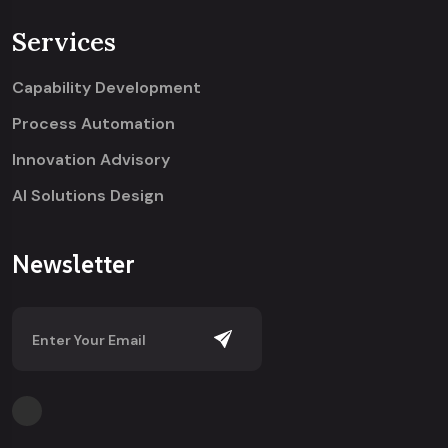
Services
Capability Development
Process Automation
Innovation Advisory
AI Solutions Design
Newsletter